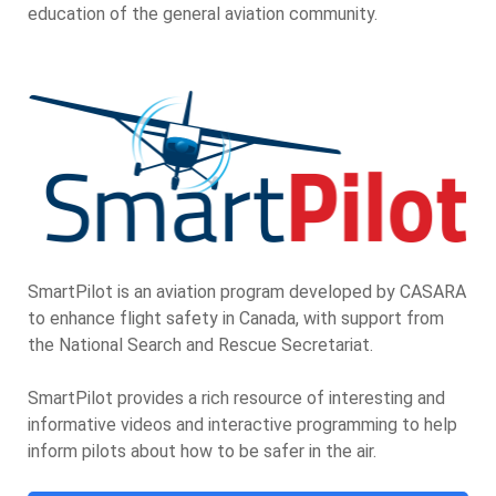
education of the general aviation community.
SmartPilot is an aviation program developed by CASARA
to enhance flight safety in Canada, with support from
the National Search and Rescue Secretariat.
SmartPilot provides a rich resource of interesting and
informative videos and interactive programming to help
inform pilots about how to be safer in the air.