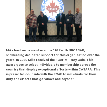
Mike has been a member since 1987 with NBCASAR,
showcasing dedicated support for this organization over the
years. In 2020 Mike received the RCAF Military Coin. This
award goes to select individuals to membership across the
country that display exceptional efforts within CASARA. This
is presented co-inside with the RCAF to indivduals for their
duty and efforts that go "above and beyond".