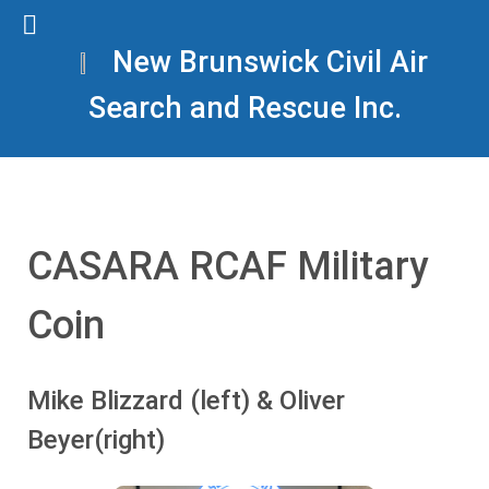
New Brunswick Civil Air
Search and Rescue Inc.
CASARA RCAF Military
Coin
Mike Blizzard (left) & Oliver
Beyer(right)