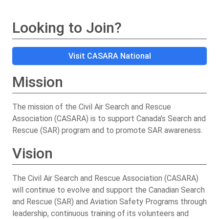
Looking to Join?
Visit CASARA National
Mission
The mission of the Civil Air Search and Rescue
Association (CASARA) is to support Canada’s Search and
Rescue (SAR) program and to promote SAR awareness.
Vision
The Civil Air Search and Rescue Association (CASARA)
will continue to evolve and support the Canadian Search
and Rescue (SAR) and Aviation Safety Programs through
leadership, continuous training of its volunteers and